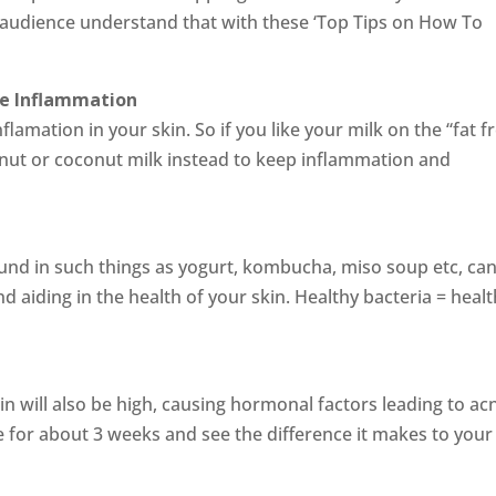
 audience understand that with these ‘Top Tips on How To
se Inflammation
flamation in your skin. So if you like your milk on the “fat f
a nut or coconut milk instead to keep inflammation and
ound in such things as yogurt, kombucha, miso soup etc, ca
nd aiding in the health of your skin. Healthy bacteria = heal
in will also be high, causing hormonal factors leading to ac
ke for about 3 weeks and see the difference it makes to your