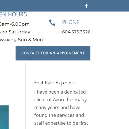
EN HOURS
PHONE

30am-6.00pm
604.575.3326
sed Saturday
waxing Sun & Mon
CONTACT FOR AN APPOINTMENT
First Rate Expertise
I have been a dedicated
client of Azure for many,
many years and have
found the services and
staff expertise to be first