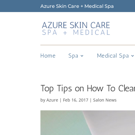
Azure Skin Care + Medical Spa
Home
Spa
Medical Spa
Top Tips on How To Clea
by
Azure
|
Feb 16, 2017
|
Salon News