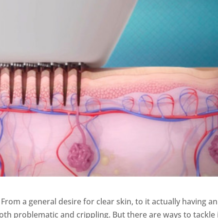
om a general desire for clear skin, to it actually having an
th problematic and crippling. But there are ways to tackle i