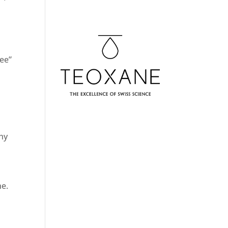
ree”
n
thy
ne.