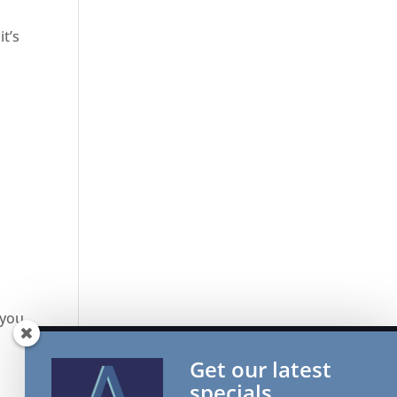
it’s
 you
Get our latest
specials