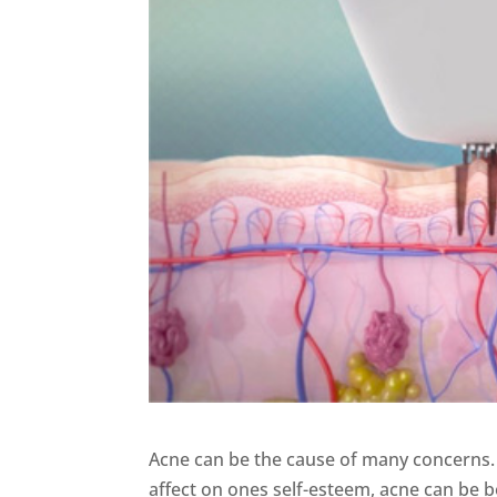
Acne can be the cause of many concerns. Fr
affect on ones self-esteem, acne can be bo