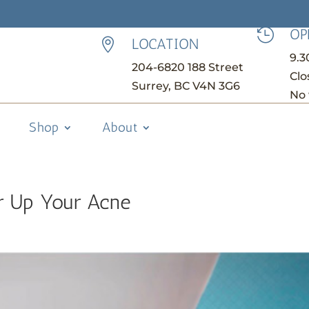
OP

LOCATION

9.
204-6820 188 Street
Clo
Surrey, BC V4N 3G6
No 
Shop
About
r Up Your Acne