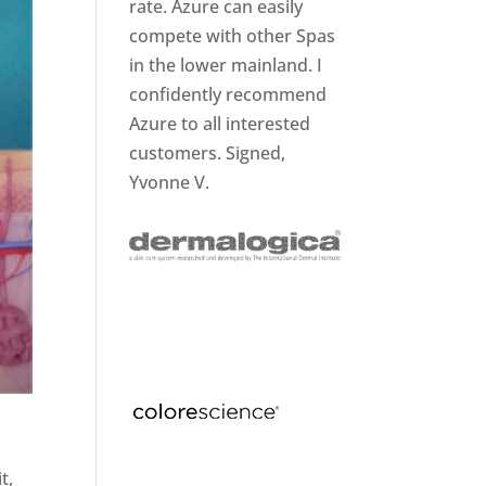
rate. Azure can easily
compete with other Spas
in the lower mainland. I
confidently recommend
Azure to all interested
customers. Signed,
Yvonne V.
t,