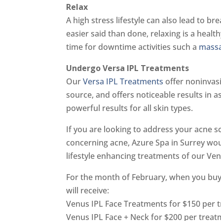
Relax
A high stress lifestyle can also lead to br
easier said than done, relaxing is a healt
time for downtime activities such a
mass
Undergo Versa IPL Treatments
Our
Versa IPL Treatments
offer noninvasi
source, and offers noticeable results in as 
powerful results for all skin types.
If you are looking to address your acne sc
concerning acne, Azure Spa in Surrey woul
lifestyle enhancing treatments of our Ve
For the month of February, when you buy
will receive:
Venus IPL Face Treatments for $150 per 
Venus IPL Face + Neck for $200 per treat