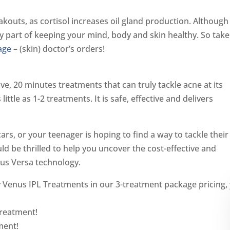
eakouts, as cortisol increases oil gland production. Although 
hy part of keeping your mind, body and skin healthy. So take
age
– (skin) doctor’s orders!
ve, 20 minutes treatments that can truly tackle acne at its
little as 1-2 treatments. It is safe, effective and delivers
ars, or your teenager is hoping to find a way to tackle their
d be thrilled to help you uncover the cost-effective and
nus Versa technology.
 Venus IPL Treatments in our 3-treatment package pricing,
treatment!
ment!