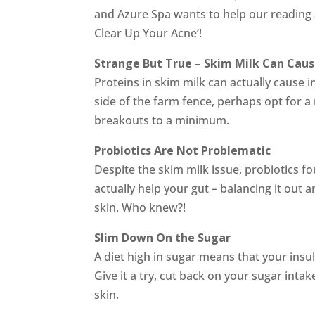
and Azure Spa wants to help our reading
Clear Up Your Acne’!
Strange But True – Skim Milk Can Cau
Proteins in skim milk can actually cause in
side of the farm fence, perhaps opt for 
breakouts to a minimum.
Probiotics Are Not Problematic
Despite the skim milk issue, probiotics f
actually help your gut – balancing it out a
skin. Who knew?!
Slim Down On the Sugar
A diet high in sugar means that your insul
Give it a try, cut back on your sugar inta
skin.