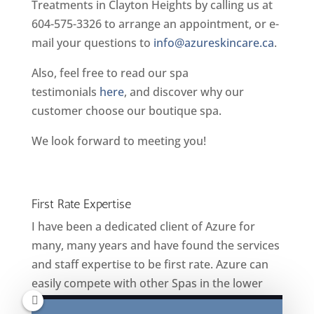
Treatments in Clayton Heights by calling us at
604-575-3326 to arrange an appointment, or e-
mail your questions to
info@azureskincare.ca
.
Also, feel free to read our spa
testimonials
here
, and discover why our
customer choose our boutique spa.
We look forward to meeting you!
First Rate Expertise
I have been a dedicated client of Azure for
many, many years and have found the services
and staff expertise to be first rate. Azure can
easily compete with other Spas in the lower
mainland. I confidently recommend Azure to