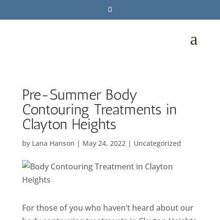
a
Pre-Summer Body
Contouring Treatments in
Clayton Heights
by
Lana Hanson
|
May 24, 2022
|
Uncategorized
For those of you who haven’t heard about our