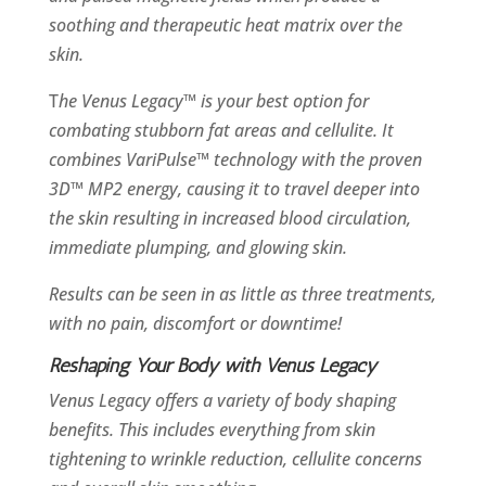
soothing and therapeutic heat matrix over the
skin.
T
he Venus Legacy™ is your best option for
combating stubborn fat areas and cellulite. It
combines VariPulse™ technology with the proven
3D™ MP2 energy, causing it to travel deeper into
the skin resulting in increased blood circulation,
immediate plumping, and glowing skin.
Results can be seen in as little as three treatments,
with no pain, discomfort or downtime!
Reshaping Your Body with Venus Legacy
Venus Legacy offers a variety of body shaping
benefits. This includes everything from skin
tightening to wrinkle reduction, cellulite concerns