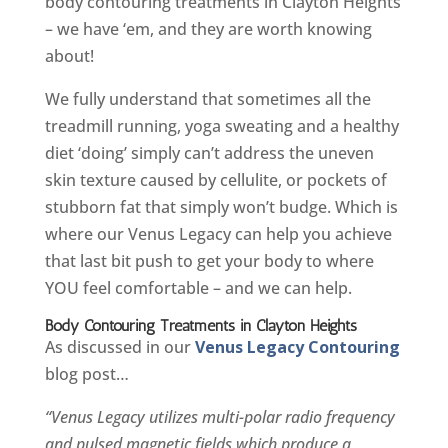
body contouring treatments in Clayton Heights
– we have ‘em, and they are worth knowing
about!
We fully understand that sometimes all the
treadmill running, yoga sweating and a healthy
diet ‘doing’ simply can’t address the uneven
skin texture caused by cellulite, or pockets of
stubborn fat that simply won’t budge. Which is
where our Venus Legacy can help you achieve
that last bit push to get your body to where
YOU feel comfortable – and we can help.
Body Contouring Treatments in Clayton Heights
As discussed in our
Venus Legacy Contouring
blog post…
“Venus Legacy utilizes multi-polar radio frequency
and pulsed magnetic fields which produce a