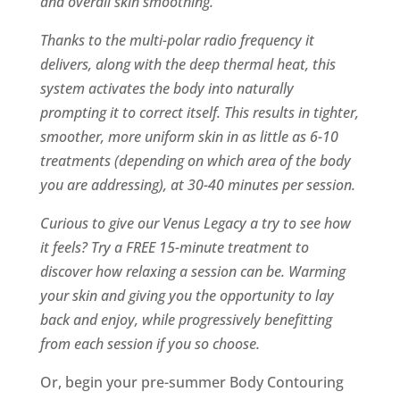
and overall skin smoothing.
Thanks to the multi-polar radio frequency it
delivers, along with the deep thermal heat, this
system activates the body into naturally
prompting it to correct itself. This results in tighter,
smoother, more uniform skin in as little as 6-10
treatments (depending on which area of the body
you are addressing), at 30-40 minutes per session.
Curious to give our Venus Legacy a try to see how
it feels? Try a FREE 15-minute treatment to
discover how relaxing a session can be. Warming
your skin and giving you the opportunity to lay
back and enjoy, while progressively benefitting
from each session if you so choose.
Or, begin your pre-summer Body Contouring