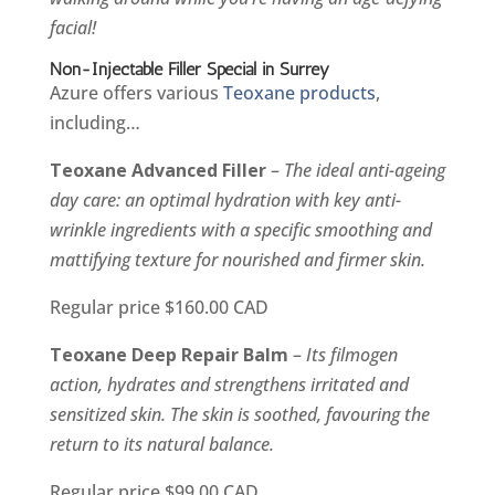
facial!
Non-Injectable Filler Special in Surrey
Azure offers various
Teoxane products
,
including…
Teoxane Advanced Filler
–
The ideal anti-ageing
day care: an optimal hydration with key anti-
wrinkle ingredients with a specific smoothing and
mattifying texture for nourished and firmer skin.
Regular price $160.00 CAD
Teoxane Deep Repair Balm
–
Its filmogen
action, hydrates and strengthens irritated and
sensitized skin. The skin is soothed, favouring the
return to its natural balance.
Regular price $99.00 CAD