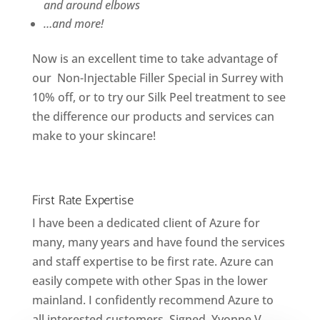
and around elbows
…and more!
Now is an excellent time to take advantage of
our Non-Injectable Filler Special in Surrey with
10% off, or to try our Silk Peel treatment to see
the difference our products and services can
make to your skincare!
First Rate Expertise
I have been a dedicated client of Azure for
many, many years and have found the services
and staff expertise to be first rate. Azure can
easily compete with other Spas in the lower
mainland. I confidently recommend Azure to
all interested customers. Signed, Yvonne V.