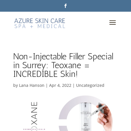
a
Non-Injectable Filler Special
in Surrey: Teoxane =
INCREDIBLE Skin!
by
Lana Hanson
|
Apr 4, 2022
|
Uncategorized