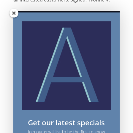
Get our latest specials
Join our email list to be the first to know