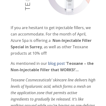
If you are hesitant to get injectable fillers, we
can accommodate. For the month of April,
Azure Spa is offering a
Non-Injectable Filler
Special in Surrey
, as well as other Teoxane
products at 10% off!
As mentioned in our
blog post
‘
Teoxane – the
Non-Injectable Filler that WORKS!’…
Teoxane Cosmeceuticals’ skincare line delivers high
levels of hyaluronic acid, which forms a mesh on
the application zone that permits active
ingredients to gradually be released. It’s like
walking around while you’re having an age-defying