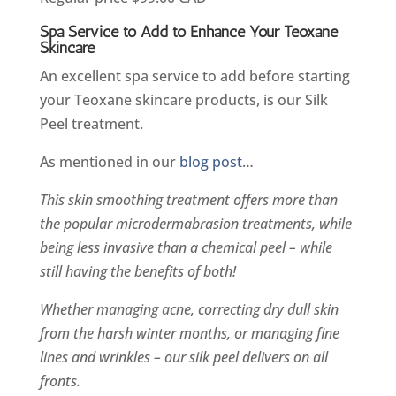
Spa Service to Add to Enhance Your Teoxane
Skincare
An excellent spa service to add before starting
your Teoxane skincare products, is our Silk
Peel treatment.
As mentioned in our
blog post
…
This skin smoothing treatment offers more than
the popular microdermabrasion treatments, while
being less invasive than a chemical peel – while
still having the benefits of both!
Whether managing acne, correcting dry dull skin
from the harsh winter months, or managing fine
lines and wrinkles – our silk peel delivers on all
fronts.