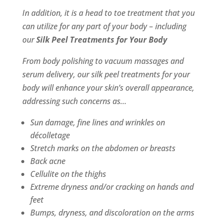
In addition, it is a head to toe treatment that you
can utilize for any part of your body – including
our
Silk Peel Treatments for Your Body
From body polishing to vacuum massages and
serum delivery, our silk peel treatments for your
body will enhance your skin’s overall appearance,
addressing such concerns as…
Sun damage, fine lines and wrinkles on
décolletage
Stretch marks on the abdomen or breasts
Back acne
Cellulite on the thighs
Extreme dryness and/or cracking on hands and
feet
Bumps, dryness, and discoloration on the arms