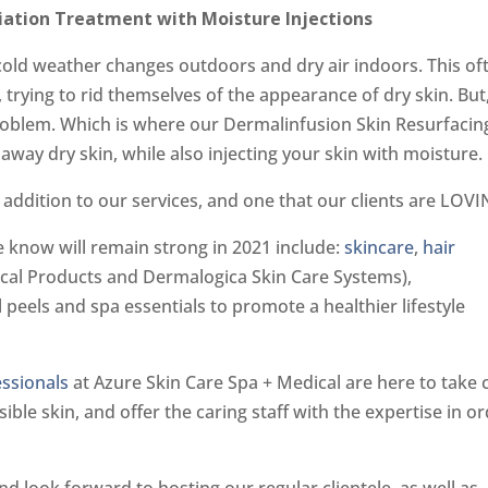
liation Treatment with Moisture Injections
o cold weather changes outdoors and dry air indoors. This of
 trying to rid themselves of the appearance of dry skin. But
problem. Which is where our Dermalinfusion Skin Resurfacin
away dry skin, while also injecting your skin with moisture.
addition to our services, and one that our clients are LOVI
 know will remain strong in 2021 include:
skincare
,
hair
ical Products and Dermalogica Skin Care Systems),
eels and spa essentials to promote a healthier lifestyle
essionals
at Azure Skin Care Spa + Medical are here to take 
ible skin, and offer the caring staff with the expertise in o