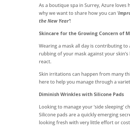
As a boutique spa in Surrey, Azure loves h
why we want to share how you can ‘
Impro
the New Year’
!
Skincare for the Growing Concern of 
Wearing a mask all day is contributing t
rubbing of your mask against your skin’s 
react.
Skin irritations can happen from many th
here to help you manage through a variet
Diminish Wrinkles with Silicone Pads
Looking to manage your ‘side sleeping’ ch
Silicone pads are a quickly emerging secre
looking fresh with very little effort or cost