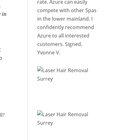
rate. Azure can easily
s
compete with other Spas
 in
in the lower mainland. I
confidently recommend
Azure to all interested
customers. Signed,
t
Yvonne V.
o
e
ll?