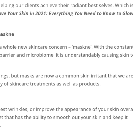
elping our clients achieve their radiant best selves. Which i
ve Your Skin in 2021: Everything You Need to Know to Glow
Maskne
o a whole new skincare concern – ‘maskne’. With the constan
barrier and microbiome, it is understandably causing skin t
ings, but masks are now a common skin irritant that we ar
y of skincare treatments as well as products.
est wrinkles, or improve the appearance of your skin overa
t that has the ability to smooth out your skin and keep it
.