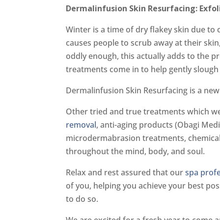
Dermalinfusion Skin Resurfacing: Exfo
Winter is a time of dry flakey skin due t
causes people to scrub away at their skin,
oddly enough, this actually adds to the 
treatments come in to help gently slough 
Dermalinfusion Skin Resurfacing is a new 
Other tried and true treatments which we
removal
, anti-aging products (Obagi Med
microdermabrasion treatments, chemical p
throughout the mind, body, and soul.
Relax and rest assured that our
spa prof
of you, helping you achieve your best poss
to do so.