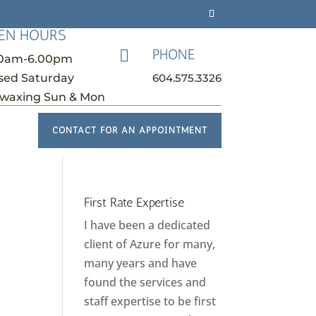
EN HOURS
PHONE

30am-6.00pm
604.575.3326
sed Saturday
waxing Sun & Mon
CONTACT FOR AN APPOINTMENT
First Rate Expertise
I have been a dedicated
client of Azure for many,
many years and have
found the services and
staff expertise to be first