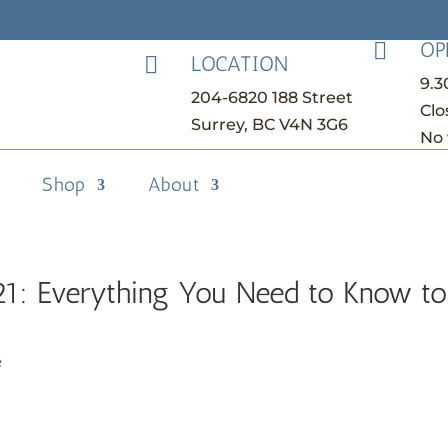
OP

LOCATION

9.
204-6820 188 Street
Clo
Surrey, BC V4N 3G6
No 
Shop
About
21: Everything You Need to Know to
e