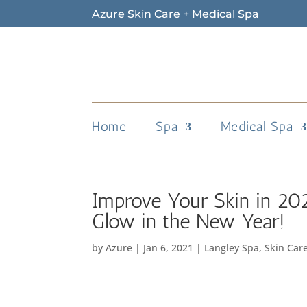
Azure Skin Care + Medical Spa
Home
Spa
Medical Spa
Improve Your Skin in 20
Glow in the New Year!
by
Azure
|
Jan 6, 2021
|
Langley Spa
,
Skin Car