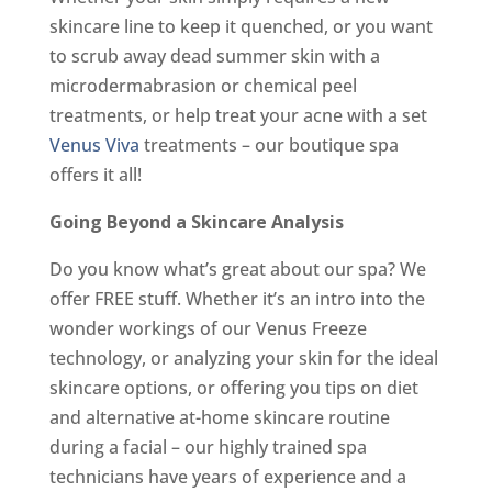
skincare line to keep it quenched, or you want
to scrub away dead summer skin with a
microdermabrasion or chemical peel
treatments, or help treat your acne with a set
Venus Viva
treatments – our boutique spa
offers it all!
Going Beyond a Skincare Analysis
Do you know what’s great about our spa? We
offer FREE stuff. Whether it’s an intro into the
wonder workings of our Venus Freeze
technology, or analyzing your skin for the ideal
skincare options, or offering you tips on diet
and alternative at-home skincare routine
during a facial – our highly trained spa
technicians have years of experience and a