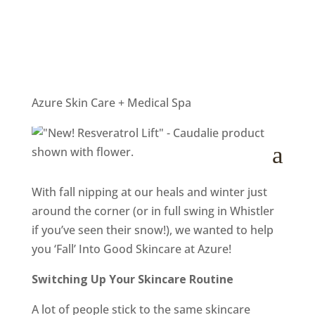
‘Fall’ Into Good Skincare at
Azure
by
Helly
|
Oct 19, 2017
|
Salon News
Azure Skin Care + Medical Spa
a
With fall nipping at our heals and winter just
around the corner (or in full swing in Whistler
if you’ve seen their snow!), we wanted to help
you ‘Fall’ Into Good Skincare at Azure!
Switching Up Your Skincare Routine
A lot of people stick to the same skincare