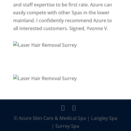
and staff expertise to be first rate. Azure can
easily compete with other Spas in the lower
mainland. I confidently recommend Azure to
all interested customers. Signed, Yvonne V.
© Azure Skin Care & Medical Spa | Langley Spa
| Surrey Spa