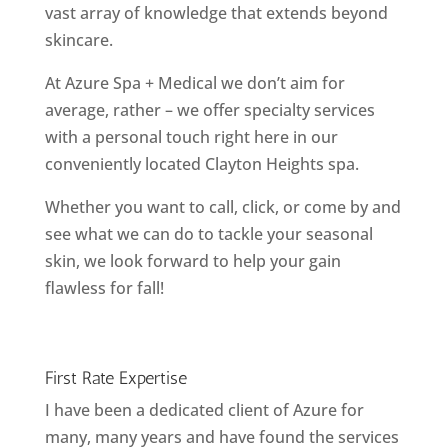
vast array of knowledge that extends beyond
skincare.
At Azure Spa + Medical we don’t aim for
average, rather – we offer specialty services
with a personal touch right here in our
conveniently located Clayton Heights spa.
Whether you want to call, click, or come by and
see what we can do to tackle your seasonal
skin, we look forward to help your gain
flawless for fall!
First Rate Expertise
I have been a dedicated client of Azure for
many, many years and have found the services