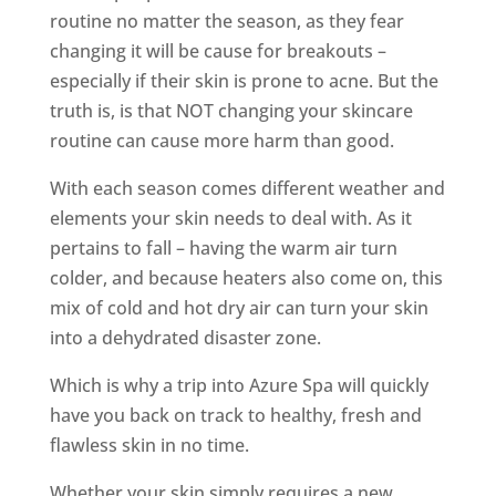
routine no matter the season, as they fear
changing it will be cause for breakouts –
especially if their skin is prone to acne. But the
truth is, is that NOT changing your skincare
routine can cause more harm than good.
With each season comes different weather and
elements your skin needs to deal with. As it
pertains to fall – having the warm air turn
colder, and because heaters also come on, this
mix of cold and hot dry air can turn your skin
into a dehydrated disaster zone.
Which is why a trip into Azure Spa will quickly
have you back on track to healthy, fresh and
flawless skin in no time.
Whether your skin simply requires a new