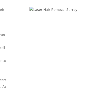
rk.
 can
cell
r to
l
cars.
s. As
e