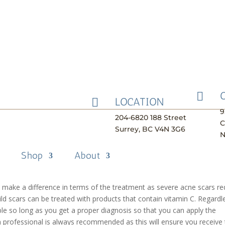
ment Methods

LOCATION

ple, its appearance will affect both their social and professional life
9
204-6820 188 Street
sible through different methods that can reduce the appearance of th
C
Surrey, BC V4N 3G6
owing that you don’t have to live with acne scars forever and learning
N
treating them. It’s important to know that there is no one form of
Shop
About
ient has different types of acne scars like raised scars or dark spots,
 determine what type of acne scar you have to treat it accordingly.
l make a difference in terms of the treatment as severe acne scars re
mild scars can be treated with products that contain vitamin C. Regardl
able so long as you get a proper diagnosis so that you can apply the
n professional is always recommended as this will ensure you receive