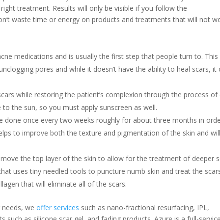
right treatment. Results will only be visible if you follow the
n’t waste time or energy on products and treatments that will not wo
acne medications and is usually the first step that people turn to. This
nclogging pores and while it doesn’t have the ability to heal scars, it
 scars while restoring the patient’s complexion through the process of 
ve to the sun, so you must apply sunscreen as well.
 be done once every two weeks roughly for about three months in orde
helps to improve both the texture and pigmentation of the skin and wil
remove the top layer of the skin to allow for the treatment of deeper s
that uses tiny needled tools to puncture numb skin and treat the scar
ollagen that will eliminate all of the scars.
r needs, we
offer services
such as nano-fractional resurfacing, IPL,
such as silicone scar gel, and fading products. Azure is a full-servic