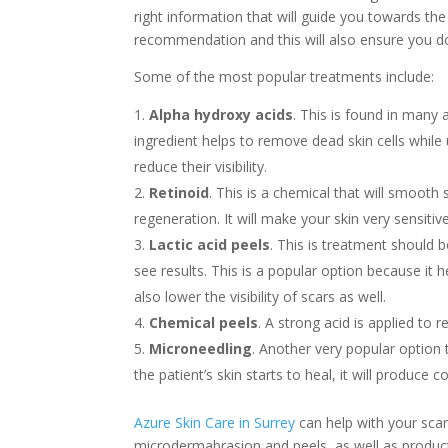
right information that will guide you towards the 
recommendation and this will also ensure you do
Some of the most popular treatments include:
Alpha hydroxy acids
. This is found in many 
ingredient helps to remove dead skin cells while u
reduce their visibility.
Retinoid
. This is a chemical that will smooth
regeneration. It will make your skin very sensiti
Lactic acid peels
. This is treatment should
see results. This is a popular option because it 
also lower the visibility of scars as well.
Chemical peels
. A strong acid is applied to 
Microneedling
. Another very popular option 
the patient’s skin starts to heal, it will produce c
Azure Skin Care in Surrey
can help with your sca
microdermabrasion and peels, as well as products 