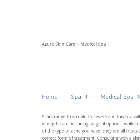
Best Acne Scar Treat
by
Helly
|
Dec 18, 2019
|
Skin Care
Azure Skin Care + Medical Spa
Acne scars are frustrating to see and for many peo
Treating acne scars and eliminating them is pos
scars drastically. You can have peace of mind kn
about the different methods is the first step in 
Home
Spa
Medical Spa
treatment that will work on everyone, as each pat
example. For this reason, it’s necessary to first
Scars range from mild to severe and this too wil
in-depth care, including surgical options, while 
of the type of acne you have, they are all treat
correct form of treatment. Consulting with a ski