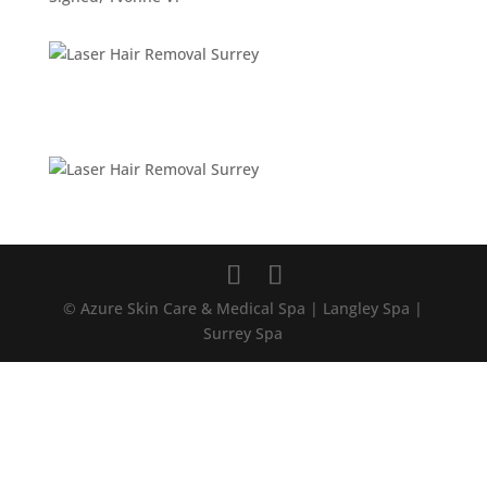
© Azure Skin Care & Medical Spa | Langley Spa |
Surrey Spa