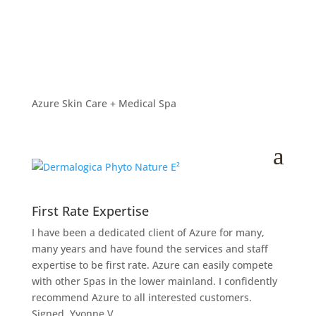
Dermalogica Phyto
Nature E²
by
Lana Hanson
|
Jan 15, 2026
Azure Skin Care + Medical Spa
a
First Rate Expertise
I have been a dedicated client of Azure for many,
many years and have found the services and staff
expertise to be first rate. Azure can easily compete
with other Spas in the lower mainland. I confidently
recommend Azure to all interested customers.
Signed, Yvonne V.