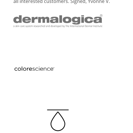
all interested customers. Signed, Yvonne V.