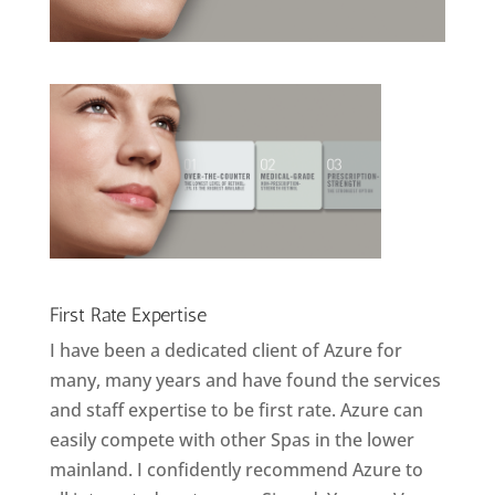
First Rate Expertise
I have been a dedicated client of Azure for
many, many years and have found the services
and staff expertise to be first rate. Azure can
easily compete with other Spas in the lower
mainland. I confidently recommend Azure to