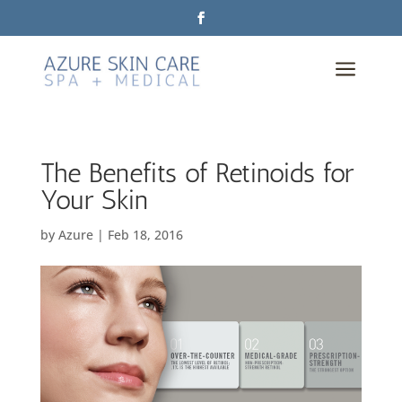
a
The Benefits of Retinoids for
Your Skin
by
Azure
|
Feb 18, 2016