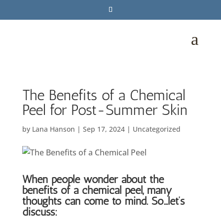
a
The Benefits of a Chemical
Peel for Post-Summer Skin
by
Lana Hanson
|
Sep 17, 2024
|
Uncategorized
When people wonder about the
benefits of a chemical peel, many
thoughts can come to mind. So…let’s
discuss: