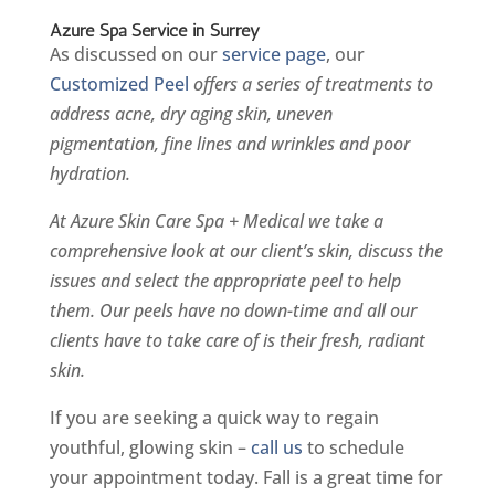
Azure Spa Service in Surrey
As discussed on our
service page
, our
Customized Peel
offers a series of treatments to
address acne, dry aging skin, uneven
pigmentation, fine lines and wrinkles and poor
hydration.
At Azure Skin Care Spa + Medical we take a
comprehensive look at our client’s skin, discuss the
issues and select the appropriate peel to help
them. Our peels have no down-time and all our
clients have to take care of is their fresh, radiant
skin.
If you are seeking a quick way to regain
youthful, glowing skin –
call us
to schedule
your appointment today. Fall is a great time for