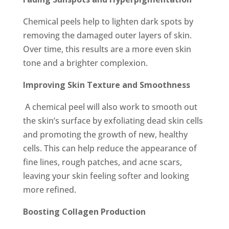
Chemical peels help to lighten dark spots by
removing the damaged outer layers of skin.
Over time, this results are a more even skin
tone and a brighter complexion.
Improving Skin Texture and Smoothness
A chemical peel will also work to smooth out
the skin’s surface by exfoliating dead skin cells
and promoting the growth of new, healthy
cells. This can help reduce the appearance of
fine lines, rough patches, and acne scars,
leaving your skin feeling softer and looking
more refined.
Boosting Collagen Production