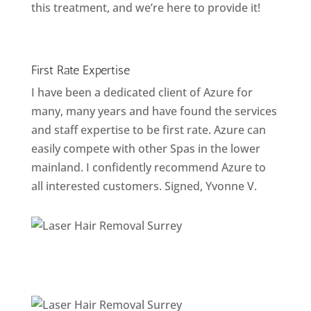
this treatment, and we’re here to provide it!
First Rate Expertise
I have been a dedicated client of Azure for
many, many years and have found the services
and staff expertise to be first rate. Azure can
easily compete with other Spas in the lower
mainland. I confidently recommend Azure to
all interested customers. Signed, Yvonne V.