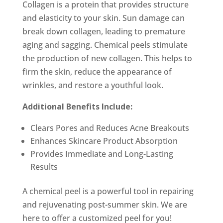
Collagen is a protein that provides structure
and elasticity to your skin. Sun damage can
break down collagen, leading to premature
aging and sagging. Chemical peels stimulate
the production of new collagen. This helps to
firm the skin, reduce the appearance of
wrinkles, and restore a youthful look.
Additional Benefits Include:
Clears Pores and Reduces Acne Breakouts
Enhances Skincare Product Absorption
Provides Immediate and Long-Lasting
Results
A chemical peel is a powerful tool in repairing
and rejuvenating post-summer skin. We are
here to offer a customized peel for you!