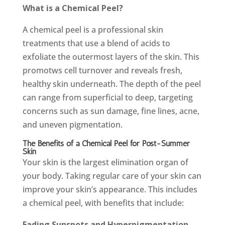
What is a Chemical Peel?
A chemical peel is a professional skin
treatments that use a blend of acids to
exfoliate the outermost layers of the skin. This
promotws cell turnover and reveals fresh,
healthy skin underneath. The depth of the peel
can range from superficial to deep, targeting
concerns such as sun damage, fine lines, acne,
and uneven pigmentation.
The Benefits of a Chemical Peel for Post-Summer
Skin
Your skin is the largest elimination organ of
your body. Taking regular care of your skin can
improve your skin’s appearance. This includes
a chemical peel, with benefits that include:
Fading Sunspots and Hyperpigmentation