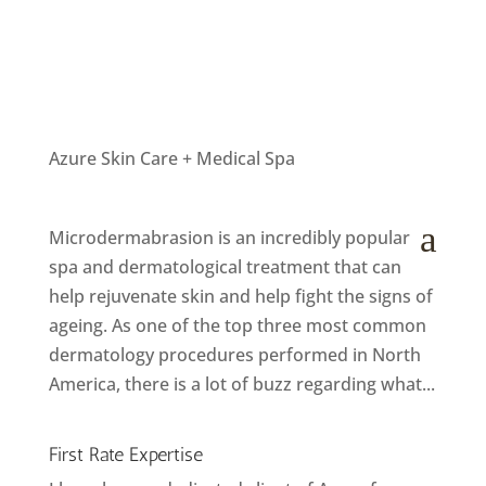
Azure Skin Care + Medical Spa
How microdermabrasion can help anti ageing
by
Helly
|
May 13, 2018
|
Langley Spa
,
Salon News
a
Microdermabrasion is an incredibly popular
spa and dermatological treatment that can
help rejuvenate skin and help fight the signs of
ageing. As one of the top three most common
dermatology procedures performed in North
America, there is a lot of buzz regarding what...
First Rate Expertise