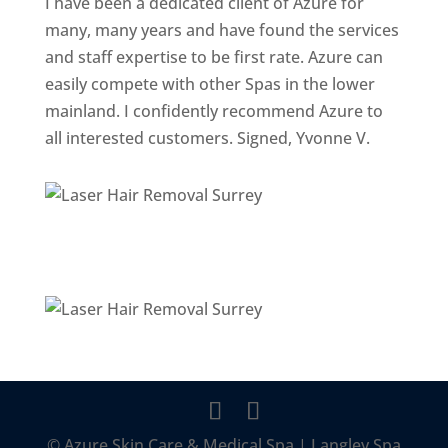
I have been a dedicated client of Azure for
many, many years and have found the services
and staff expertise to be first rate. Azure can
easily compete with other Spas in the lower
mainland. I confidently recommend Azure to
all interested customers. Signed, Yvonne V.
© Azure Skin Care & Medical Spa | Langley Spa