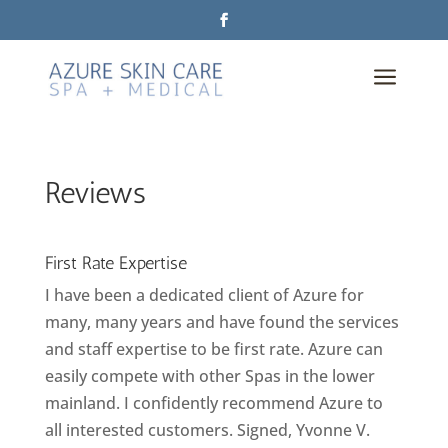
a
Reviews
First Rate Expertise
I have been a dedicated client of Azure for
many, many years and have found the services
and staff expertise to be first rate. Azure can
easily compete with other Spas in the lower
mainland. I confidently recommend Azure to
all interested customers. Signed, Yvonne V.