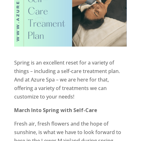
Spring is an excellent reset for a variety of
things – including a self-care treatment plan.
And at Azure Spa – we are here for that,
offering a variety of treatments we can
customize to your needs!
March Into Spring with Self-Care
Fresh air, fresh flowers and the hope of
sunshine, is what we have to look forward to
here in the Lower Mainland during spring.