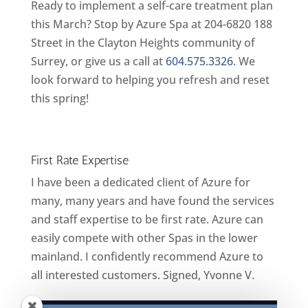
Ready to implement a self-care treatment plan
this March? Stop by Azure Spa at 204-6820 188
Street in the Clayton Heights community of
Surrey, or give us a call at
604.575.3326
. We
look forward to helping you refresh and reset
this spring!
First Rate Expertise
I have been a dedicated client of Azure for
many, many years and have found the services
and staff expertise to be first rate. Azure can
easily compete with other Spas in the lower
mainland. I confidently recommend Azure to
all interested customers. Signed, Yvonne V.