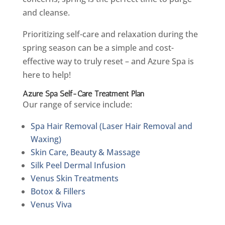
and cleanse.
Prioritizing self-care and relaxation during the
spring season can be a simple and cost-
effective way to truly reset – and Azure Spa is
here to help!
Azure Spa Self-Care Treatment Plan
Our range of service include:
Spa Hair Removal (Laser Hair Removal and
Waxing)
Skin Care, Beauty & Massage
Silk Peel Dermal Infusion
Venus Skin Treatments
Botox & Fillers
Venus Viva