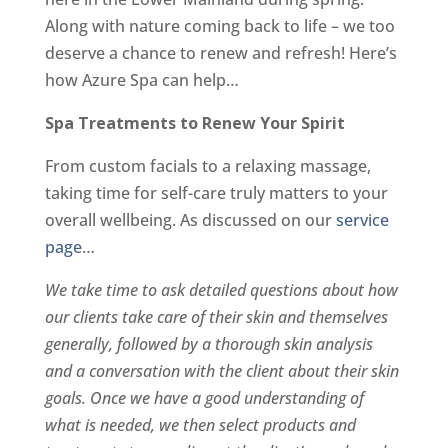
Along with nature coming back to life – we too
deserve a chance to renew and refresh! Here’s
how Azure Spa can help…
Spa Treatments to Renew Your Spirit
From custom facials to a relaxing massage,
taking time for self-care truly matters to your
overall wellbeing. As discussed on our
service
page
…
We take time to ask detailed questions about how
our clients take care of their skin and themselves
generally, followed by a thorough skin analysis
and a conversation with the client about their skin
goals. Once we have a good understanding of
what is needed, we then select products and