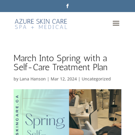
a
March Into Spring with a
Self-Care Treatment Plan
by
Lana Hanson
|
Mar 12, 2024
|
Uncategorized