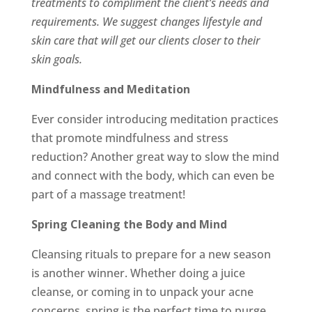
treatments to compliment the client’s needs and
requirements. We suggest changes lifestyle and
skin care that will get our clients closer to their
skin goals.
Mindfulness and Meditation
Ever consider introducing meditation practices
that promote mindfulness and stress
reduction? Another great way to slow the mind
and connect with the body, which can even be
part of a massage treatment!
Spring Cleaning the Body and Mind
Cleansing rituals to prepare for a new season
is another winner. Whether doing a juice
cleanse, or coming in to unpack your acne
concerns, spring is the perfect time to purge