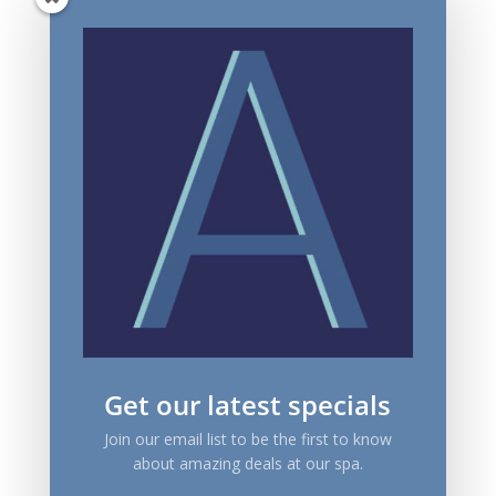
Get our latest specials
Join our email list to be the first to know
about amazing deals at our spa.