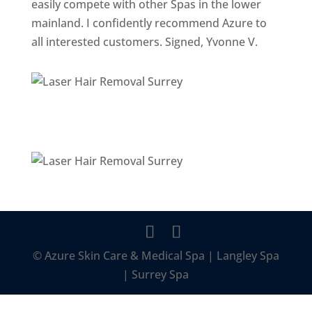
easily compete with other Spas in the lower
mainland. I confidently recommend Azure to
all interested customers. Signed, Yvonne V.
© Azure Skin Care & Medical Spa | Langley Spa
| Surrey Spa