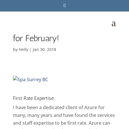
Love Yourself With These
a
UNBEATABLE SPA DEALS
for February!
by
Helly
|
Jan 30, 2018
First Rate Expertise
I have been a dedicated client of Azure for
many, many years and have found the services
and staff expertise to be first rate. Azure can