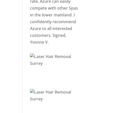
rate. Azure can easily
compete with other Spas
in the lower mainland. I
confidently recommend
Azure to all interested
customers. Signed,
Yvonne V.