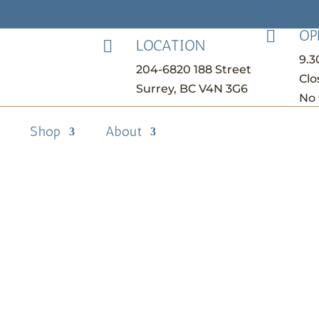
OP

LOCATION

9.
204-6820 188 Street
Clo
Surrey, BC V4N 3G6
No 
Shop
About