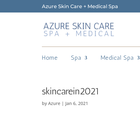
Azure Skin Care + Medical Spa
Home
Spa
Medical Spa
skincarein2021
by
Azure
|
Jan 6, 2021