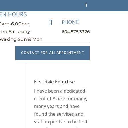
EN HOURS
PHONE

30am-6.00pm
604.575.3326
sed Saturday
waxing Sun & Mon
CONTACT FOR AN APPOINTMENT
First Rate Expertise
I have been a dedicated
client of Azure for many,
many years and have
found the services and
staff expertise to be first