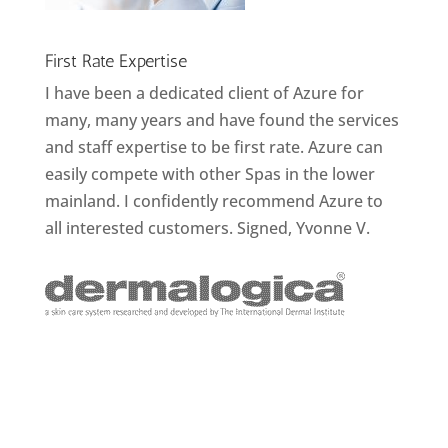
First Rate Expertise
I have been a dedicated client of Azure for
many, many years and have found the services
and staff expertise to be first rate. Azure can
easily compete with other Spas in the lower
mainland. I confidently recommend Azure to
all interested customers. Signed, Yvonne V.