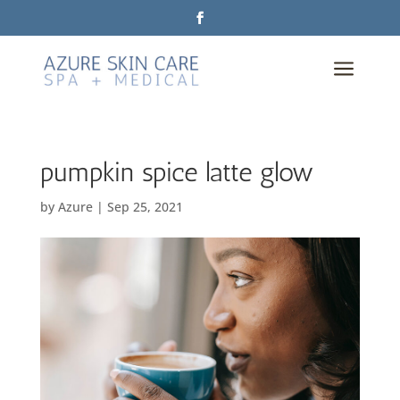
a
pumpkin spice latte glow
by
Azure
|
Sep 25, 2021