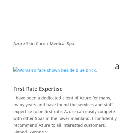
Azure Skin Care Surrey
Spa
by
Azure
|
Nov 25, 2014
Azure Skin Care + Medical Spa
a
First Rate Expertise
I have been a dedicated client of Azure for many,
many years and have found the services and staff
expertise to be first rate. Azure can easily compete
with other Spas in the lower mainland. I confidently
recommend Azure to all interested customers.
Signed, Yvonne V.