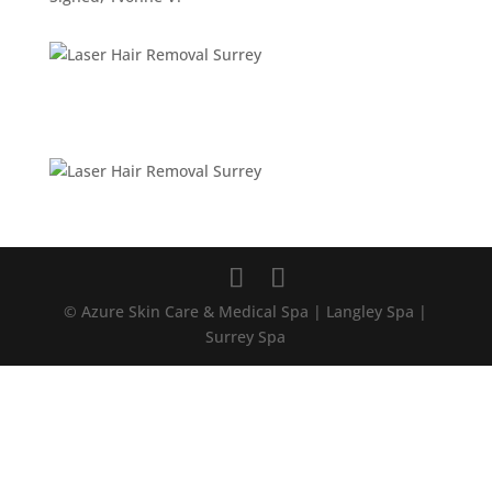
© Azure Skin Care & Medical Spa | Langley Spa |
Surrey Spa