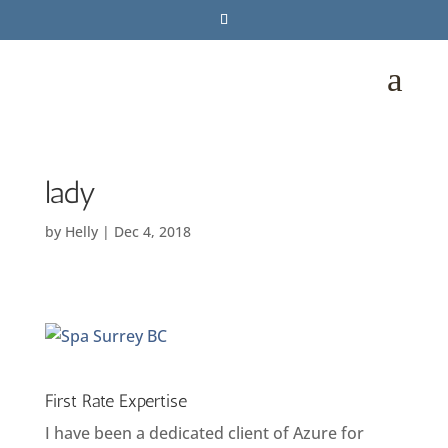
a
lady
by
Helly
|
Dec 4, 2018
First Rate Expertise
I have been a dedicated client of Azure for