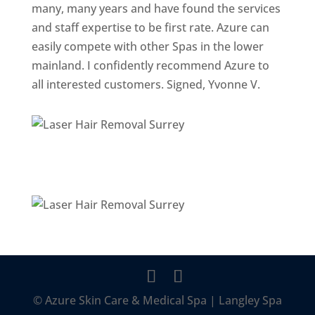
many, many years and have found the services
and staff expertise to be first rate. Azure can
easily compete with other Spas in the lower
mainland. I confidently recommend Azure to
all interested customers. Signed, Yvonne V.
© Azure Skin Care & Medical Spa | Langley Spa