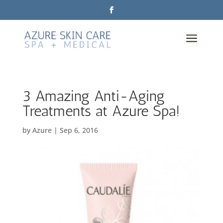
a
3 Amazing Anti-Aging
Treatments at Azure Spa!
by
Azure
|
Sep 6, 2016