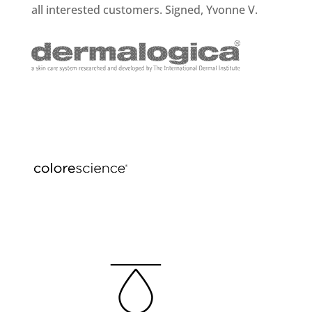
all interested customers. Signed, Yvonne V.