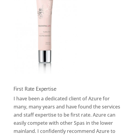
First Rate Expertise
I have been a dedicated client of Azure for
many, many years and have found the services
and staff expertise to be first rate. Azure can
easily compete with other Spas in the lower
mainland. I confidently recommend Azure to